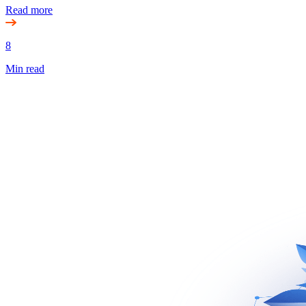
Read more
8
Min read