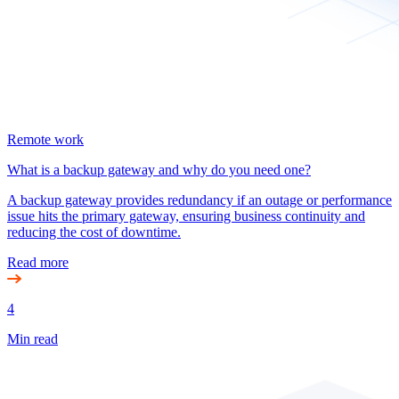
Remote work
What is a backup gateway and why do you need one?
A backup gateway provides redundancy if an outage or performance
issue hits the primary gateway, ensuring business continuity and
reducing the cost of downtime.
Read more
4
Min read