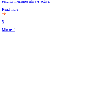
security measures always active.
Read more
5
Min read