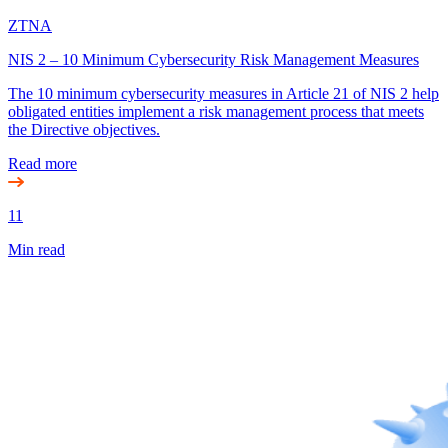
ZTNA
NIS 2 – 10 Minimum Cybersecurity Risk Management Measures
The 10 minimum cybersecurity measures in Article 21 of NIS 2 help
obligated entities implement a risk management process that meets
the Directive objectives.
Read more
11
Min read