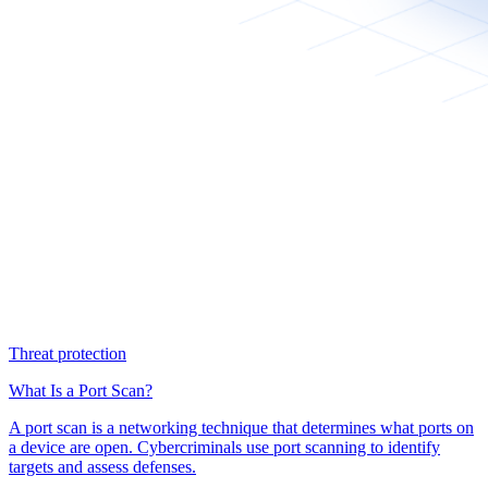
Threat protection
What Is a Port Scan?
A port scan is a networking technique that determines what ports on
a device are open. Cybercriminals use port scanning to identify
targets and assess defenses.