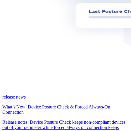
release news
What’s New: Device Posture Check & Forced Always-On
Connection
Release notes: Device Posture Check keeps non-compliant devices
out of your perimeter while forced always-on connection keeps