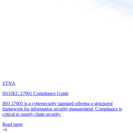
ZTNA
ISO/IEC 27001 Compliance Guide
ISO 27001 is a cybersecurity standard offering a structured
framework for information security management. Compliance is
critical to supply chain security.
Read more