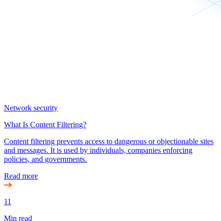
Network security
What Is Content Filtering?
Content filtering prevents access to dangerous or objectionable sites
and messages. It is used by individuals, companies enforcing
policies, and governments.
Read more
11
Min read