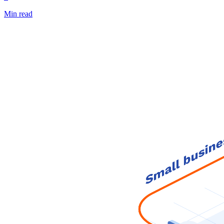
Min read