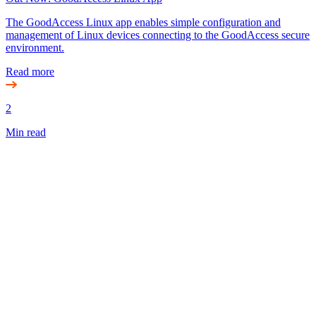
The GoodAccess Linux app enables simple configuration and
management of Linux devices connecting to the GoodAccess secure
environment.
Read more
2
Min read