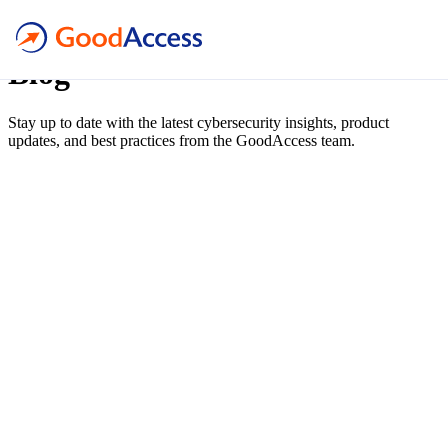
blog
Blog
Stay up to date with the latest cybersecurity insights, product
updates, and best practices from the GoodAccess team.