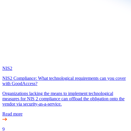
NIS2
NIS2 Compliance: What technological requirements can you cover
with GoodAccess?
Organizations lacking the means to implement technological
measures for NIS 2 compliance can offload the obligation onto the
vendor via security-as-a-service.
Read more
9