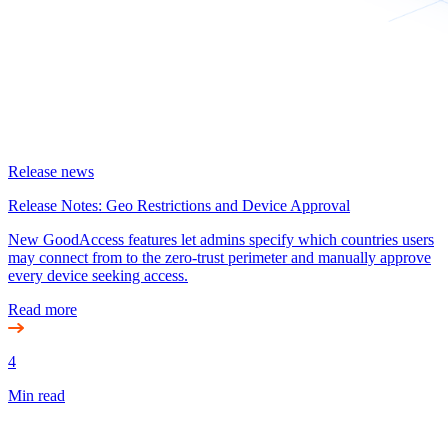
Release news
Release Notes: Geo Restrictions and Device Approval
New GoodAccess features let admins specify which countries users
may connect from to the zero-trust perimeter and manually approve
every device seeking access.
Read more
4
Min read