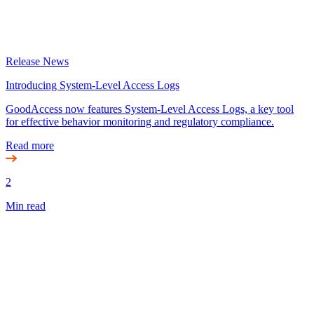
Release News
Introducing System-Level Access Logs
GoodAccess now features System-Level Access Logs, a key tool
for effective behavior monitoring and regulatory compliance.
Read more
2
Min read