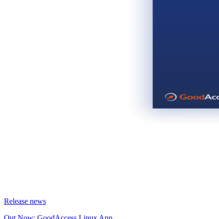
Release news
Out Now: GoodAccess Linux App