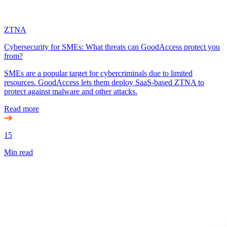
ZTNA
Cybersecurity for SMEs: What threats can GoodAccess protect you
from?
SMEs are a popular target for cybercriminals due to limited
resources. GoodAccess lets them deploy SaaS-based ZTNA to
protect against malware and other attacks.
Read more
15
Min read