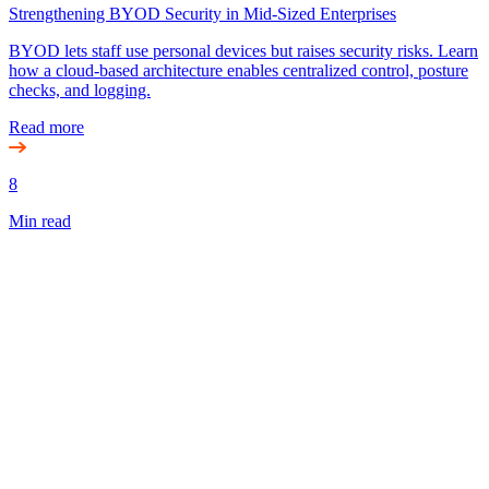
Strengthening BYOD Security in Mid-Sized Enterprises
BYOD lets staff use personal devices but raises security risks. Learn
how a cloud-based architecture enables centralized control, posture
checks, and logging.
Read more
8
Min read