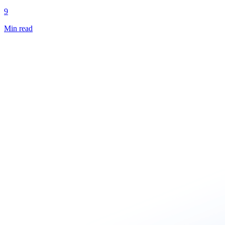
9
Min read