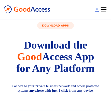
DOWNLOAD APPS
Download the
Good
Access App
for Any Platform
Connect to your private business network and access protected
systems
anywhere
with
just 1 click
from
any device
.