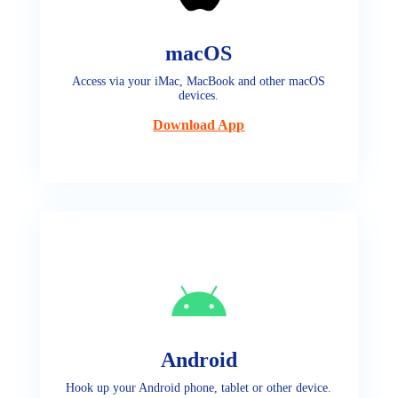
macOS
Access via your iMac, MacBook and other macOS
devices.
Download App
Android
Hook up your Android phone, tablet or other device.