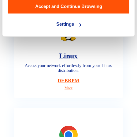
Accept and Continue Browsing
Settings
Linux
Access your network effortlessly from your Linux
distribution.
DEB
RPM
More