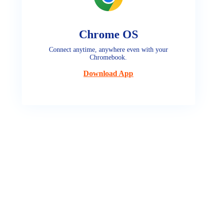
Chrome OS
Connect anytime, anywhere even with your
Chromebook.
Download App