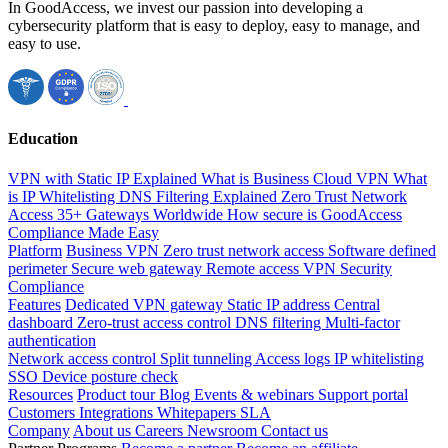
In GoodAccess, we invest our passion into developing a
cybersecurity platform that is easy to deploy, easy to manage, and
easy to use.
Education
VPN with Static IP Explained
What is Business Cloud VPN
What
is IP Whitelisting
DNS Filtering Explained
Zero Trust Network
Access
35+ Gateways Worldwide
How secure is GoodAccess
Compliance Made Easy
Platform
Business VPN
Zero trust network access
Software defined
perimeter
Secure web gateway
Remote access VPN
Security
Compliance
Features
Dedicated VPN gateway
Static IP address
Central
dashboard
Zero-trust access control
DNS filtering
Multi-factor
authentication
Network access control
Split tunneling
Access logs
IP whitelisting
SSO
Device posture check
Resources
Product tour
Blog
Events & webinars
Support portal
Customers
Integrations
Whitepapers
SLA
Company
About us
Careers
Newsroom
Contact us