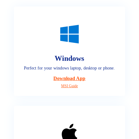
Windows
Perfect for your windows laptop, desktop or phone.
Download App
MSI Guide