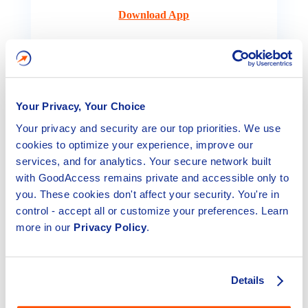
Download App
Your Privacy, Your Choice
Your privacy and security are our top priorities. We use
cookies to optimize your experience, improve our
services, and for analytics. Your secure network built
with GoodAccess remains private and accessible only to
iOS
you. These cookies don't affect your security. You're in
control - accept all or customize your preferences. Learn
Access your dedicated team network from any iOS
more in our
Privacy Policy
.
device.
Download App
Details