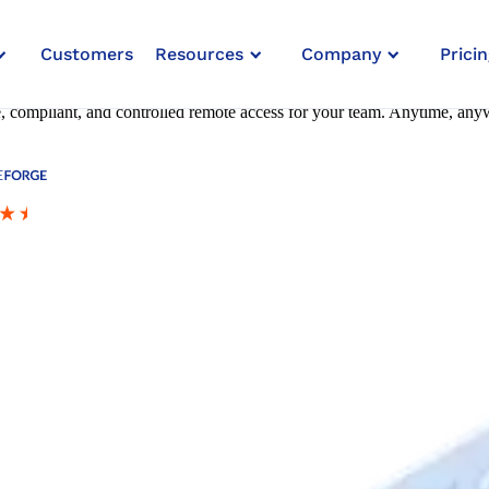
Customers
Resources
Company
Pricin
re, compliant, and controlled remote access for your team. Anytime, any