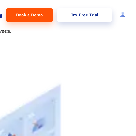
g
Book a Demo
Try Free Trial
where.