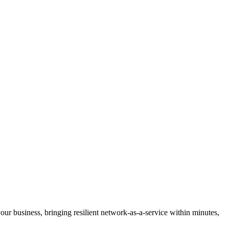
 your business, bringing resilient network-as-a-service within minutes,