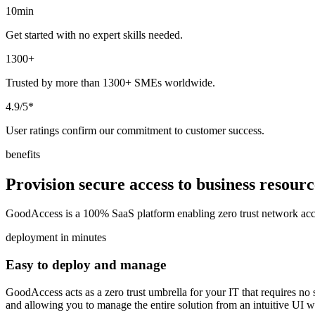
10min
Get started with no expert skills needed.
1300+
Trusted by more than 1300+ SMEs worldwide.
4.9/5*
User ratings confirm our commitment to customer success.
benefits
Provision secure access to business resour
GoodAccess is a 100% SaaS platform enabling zero trust network acces
deployment in minutes
Easy to deploy and manage
GoodAccess acts as a zero trust umbrella for your IT that requires no si
and allowing you to manage the entire solution from an intuitive UI wi