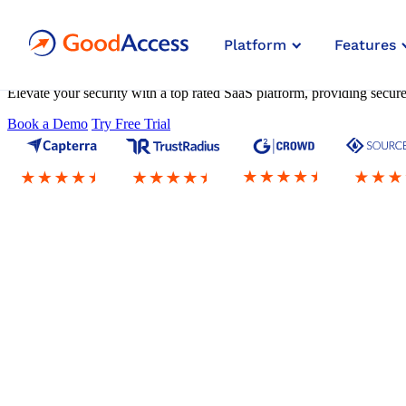
Zero Trust Architecture
Platform
Features
as a Service
Elevate your security with a top rated SaaS platform, providing secu
Book a Demo
Try Free Trial