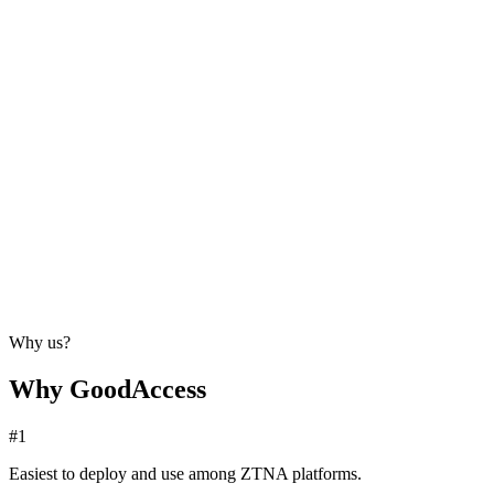
Why us?
Why GoodAccess
#1
Easiest to deploy and use among ZTNA platforms.