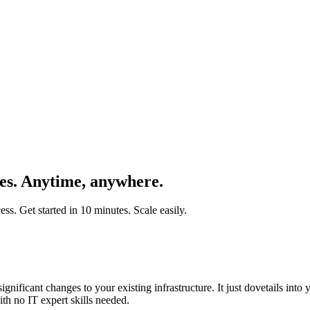
ces. Anytime, anywhere.
s. Get started in 10 minutes. Scale easily.
gnificant changes to your existing infrastructure. It just dovetails into
th no IT expert skills needed.